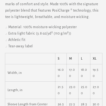
marks of comfort and style. Made 100% with the signature
polyester blend that features PosiCharge ® technology, this
tee is lightweight, breathable, and moisture wicking.
.: Material: 100% moisture-wicking polyester
.: Extra light fabric (3.8 oz/yd² (110 g/m²))
.: Athletic fit
.: Tear-away label
S
M
L
XL
16.0
17.0
18.0
19.5
Width, in
0
0
0
0
21.5
23.0
25.0
27.0
Length, in
0
0
0
0
Sleeve Length from Center
26.5
27.5
28.5
30.0