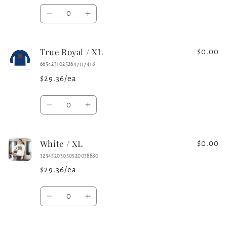
Quantity
Decrease
Increase
quantity
quantity
for
for
True Royal / XL
Iron
Iron
$0.00
Grey
Grey
66542310252647117418
/
/
$29.36/ea
XL
XL
Quantity
Decrease
Increase
quantity
quantity
for
for
White / XL
True
True
$0.00
Royal
Royal
32345203050520038880
/
/
$29.36/ea
XL
XL
Quantity
Decrease
Increase
quantity
quantity
for
for