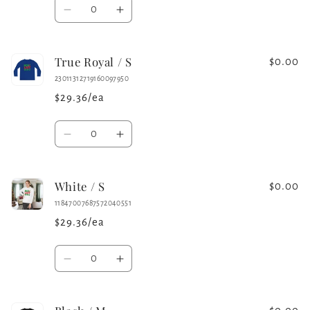
Quantity
Decrease
Increase
quantity
quantity
for
for
True Royal / S
Iron
Iron
$0.00
Grey
Grey
23011312719160097950
/
/
$29.36/ea
S
S
Quantity
Decrease
Increase
quantity
quantity
for
for
White / S
True
True
$0.00
Royal
Royal
11847007687572040551
/
/
$29.36/ea
S
S
Quantity
Decrease
Increase
quantity
quantity
for
for