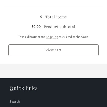
White
White
Loading...
/
/
XL
XL
Total items
0
Product subtotal
$0.00
Taxes, discounts and
shipping
calculated at checkout.
View cart
Quick links
Search