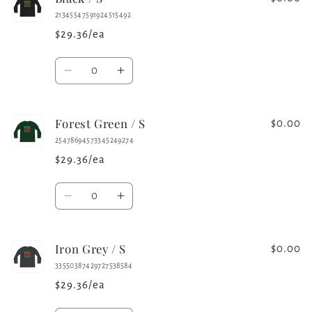
21345547591924515492
$29.36/ea
Quantity
Decrease
Increase
quantity
quantity
for
for
Forest Green / S
Black
Black
$0.00
/
/
25478694573345249274
S
S
$29.36/ea
Quantity
Decrease
Increase
quantity
quantity
for
for
Iron Grey / S
Forest
Forest
$0.00
Green
Green
33550387429727538584
/
/
$29.36/ea
S
S