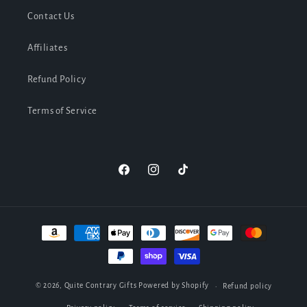
Contact Us
Affiliates
Refund Policy
Terms of Service
Facebook
Instagram
TikTok
Payment
methods
© 2026,
Quite Contrary Gifts
Powered by Shopify
Refund policy