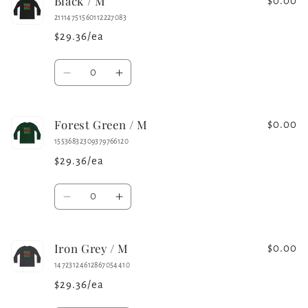
Black / M
White
White
$0.00
/
/
21114751560112227083
S
S
$29.36/ea
Quantity
Decrease
Increase
quantity
quantity
for
for
Forest Green / M
Black
Black
$0.00
/
/
15536832309379766120
M
M
$29.36/ea
Quantity
Decrease
Increase
quantity
quantity
for
for
Iron Grey / M
Forest
Forest
$0.00
Green
Green
14723124612867054410
/
/
$29.36/ea
M
M