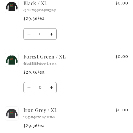
Black / XL
White
White
$0.00
/
/
63018203980240895291
L
L
$29.36/ea
Quantity
Decrease
Increase
quantity
quantity
for
for
Forest Green / XL
Black
Black
$0.00
/
/
66708888896095674144
XL
XL
$29.36/ea
Quantity
Decrease
Increase
quantity
quantity
for
for
Iron Grey / XL
Forest
Forest
$0.00
Green
Green
11395169072105122160
/
/
$29.36/ea
XL
XL