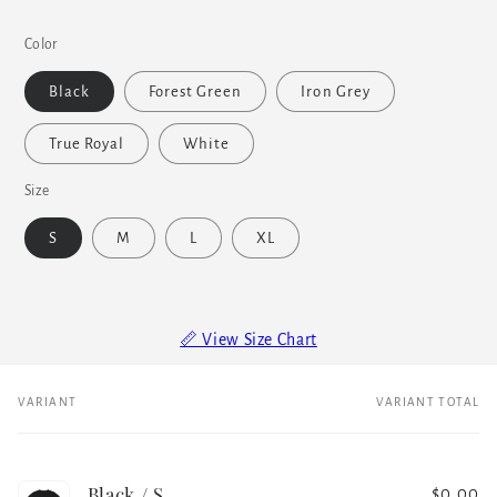
Color
Black
Forest Green
Iron Grey
True Royal
White
Size
S
M
L
XL
📏 View Size Chart
VARIANT
VARIANT TOTAL
Your
cart
Black / S
$0.00