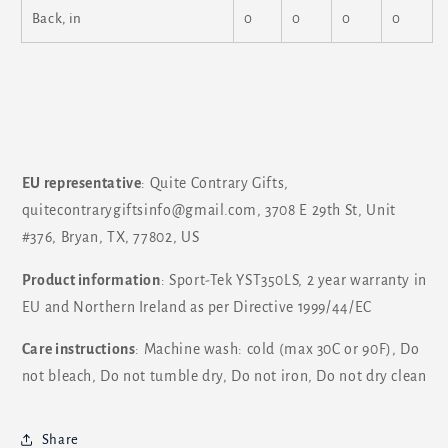
Back, in
0
0
0
0
EU representative
: Quite Contrary Gifts,
quitecontrarygiftsinfo@gmail.com, 3708 E 29th St, Unit
#376, Bryan, TX, 77802, US
Product information
: Sport-Tek YST350LS, 2 year warranty in
EU and Northern Ireland as per Directive 1999/44/EC
Care instructions
: Machine wash: cold (max 30C or 90F), Do
not bleach, Do not tumble dry, Do not iron, Do not dry clean
Share