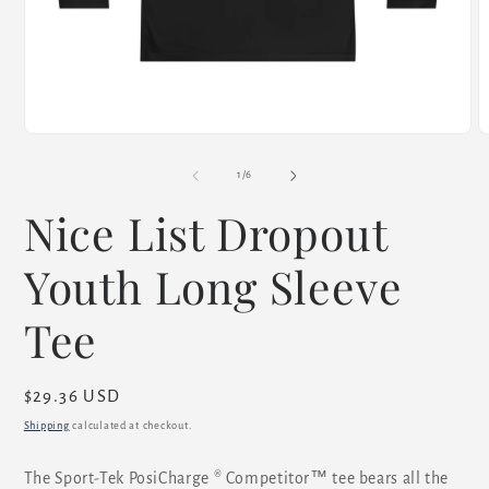
Open
O
media
m
1
2
of
1
/
6
in
i
modal
m
Nice List Dropout
Youth Long Sleeve
Tee
Regular
$29.36 USD
price
Shipping
calculated at checkout.
The Sport-Tek PosiCharge ® Competitor™ tee bears all the