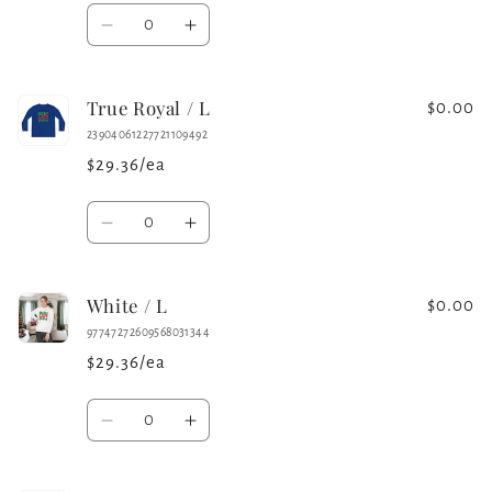
Quantity
Decrease
Increase
quantity
quantity
for
for
True Royal / L
Iron
Iron
$0.00
Grey
Grey
23904061227721109492
/
/
$29.36/ea
L
L
Quantity
Decrease
Increase
quantity
quantity
for
for
White / L
True
True
$0.00
Royal
Royal
97747272609568031344
/
/
$29.36/ea
L
L
Quantity
Decrease
Increase
quantity
quantity
for
for