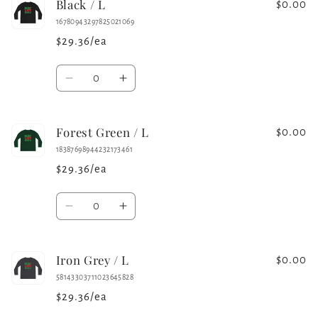
Black / L
White
White
$0.00
/
/
16780943297825021069
M
M
$29.36/ea
Quantity
Decrease
Increase
quantity
quantity
for
for
Forest Green / L
Black
Black
$0.00
/
/
18387698944232173461
L
L
$29.36/ea
Quantity
Decrease
Increase
quantity
quantity
for
for
Iron Grey / L
Forest
Forest
$0.00
Green
Green
58143303711023645828
/
/
$29.36/ea
L
L