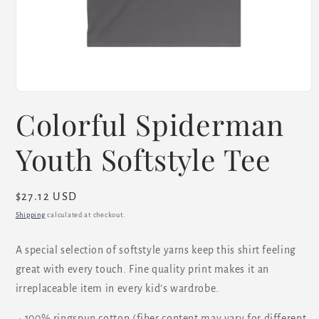
Open
media
Colorful Spiderman
1
in
modal
Youth Softstyle Tee
Regular
$27.12 USD
price
Shipping
calculated at checkout.
A special selection of softstyle yarns keep this shirt feeling
great with every touch. Fine quality print makes it an
irreplaceable item in every kid's wardrobe.
.: 100% ringspun cotton (fiber content may vary for different