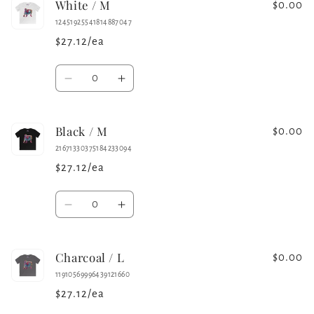
White / M
Charcoal
Charcoal
$0.00
/
/
12451925541814887047
M
M
$27.12/ea
Quantity
Decrease
Increase
quantity
quantity
for
for
Black / M
White
White
$0.00
/
/
21671330375184233094
M
M
$27.12/ea
Quantity
Decrease
Increase
quantity
quantity
for
for
Charcoal / L
Black
Black
$0.00
/
/
11910569996439121660
M
M
$27.12/ea