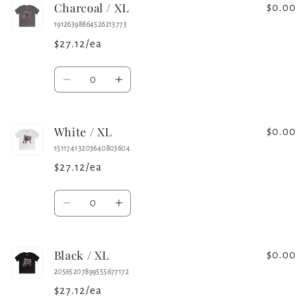
Charcoal / XL
Black
Black
$0.00
/
/
19126398864526213773
L
L
$27.12/ea
Quantity
Decrease
Increase
quantity
quantity
for
for
White / XL
Charcoal
Charcoal
$0.00
/
/
15117413203640803604
XL
XL
$27.12/ea
Quantity
Decrease
Increase
quantity
quantity
for
for
Black / XL
White
White
$0.00
/
/
20565207899555677172
XL
XL
$27.12/ea