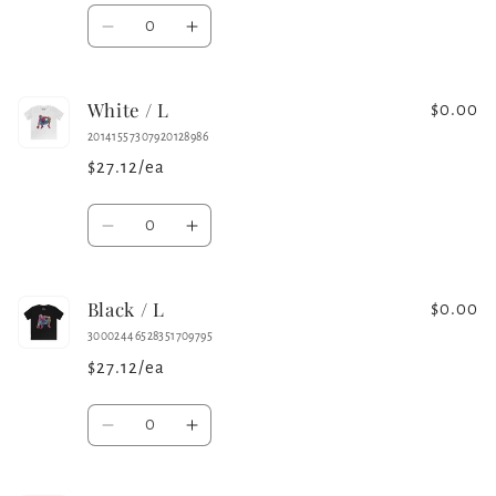
Quantity
Decrease
Increase
quantity
quantity
for
for
White / L
Charcoal
Charcoal
$0.00
/
/
20141557307920128986
L
L
$27.12/ea
Quantity
Decrease
Increase
quantity
quantity
for
for
Black / L
White
White
$0.00
/
/
30002446528351709795
L
L
$27.12/ea
Quantity
Decrease
Increase
quantity
quantity
for
for