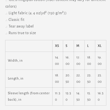
colors)
.: Light fabric (4.4 oz/yd² (150 g/m²))
.: Classic fit
.: Tear away label
.: Runs true to size
XS
S
M
L
XL
14.
16.
17.
18.
19.
Width, in
00
00
00
00
00
18.
20.
22.
23.
25.
Length, in
00
50
00
50
00
Sleeve length (from center
11.5
13.5
14.
15.
16.5
back), in
0
0
50
50
0