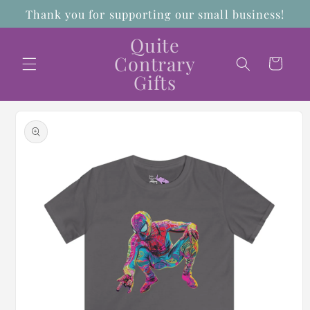
Skip to
Thank you for supporting our small business!
content
Quite
Contrary
Cart
Gifts
Skip to
product
information