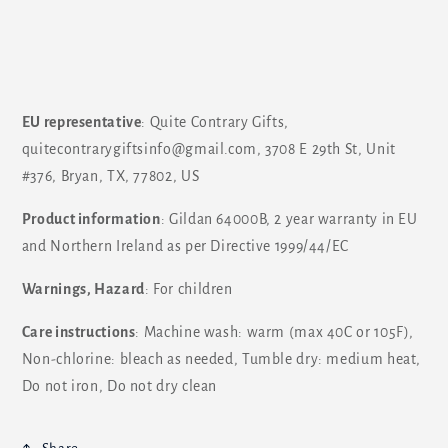
EU representative
: Quite Contrary Gifts,
quitecontrarygiftsinfo@gmail.com, 3708 E 29th St, Unit
#376, Bryan, TX, 77802, US
Product information
: Gildan 64000B, 2 year warranty in EU
and Northern Ireland as per Directive 1999/44/EC
Warnings, Hazard
: For children
Care instructions
: Machine wash: warm (max 40C or 105F),
Non-chlorine: bleach as needed, Tumble dry: medium heat,
Do not iron, Do not dry clean