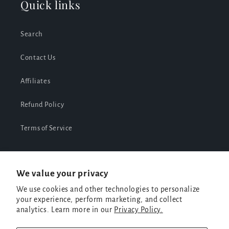
Quick links
Search
Contact Us
Affiliates
Refund Policy
Terms of Service
We value your privacy
Facebook
Instagram
TikTok
We use cookies and other technologies to personalize
your experience, perform marketing, and collect
analytics. Learn more in our
Privacy Policy.
Payment
methods