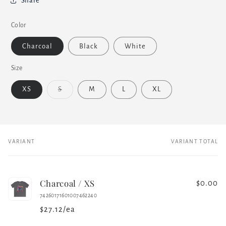
Share
Color
Charcoal
Black
White
Size
Variant
XS
S
M
L
XL
sold
out
or
unavailable
VARIANT
VARIANT TOTAL
Your
cart
Charcoal / XS
$0.00
74260171601007462240
$27.12/ea