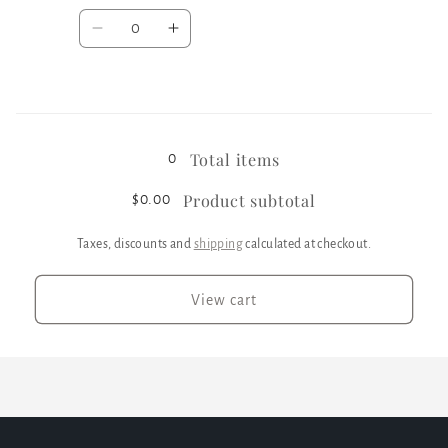
Quantity
Decrease
Increase
quantity
quantity
for
for
Black
Black
Loading...
/
/
XL
XL
Total items
0
Product subtotal
$0.00
Taxes, discounts and
shipping
calculated at checkout.
View cart